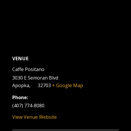
VENUE
Caffe Positano
3030 E Semoran Blvd
Apopka
,
FL
32703
+ Google Map
Phone:
(407) 774-8080
View Venue Website