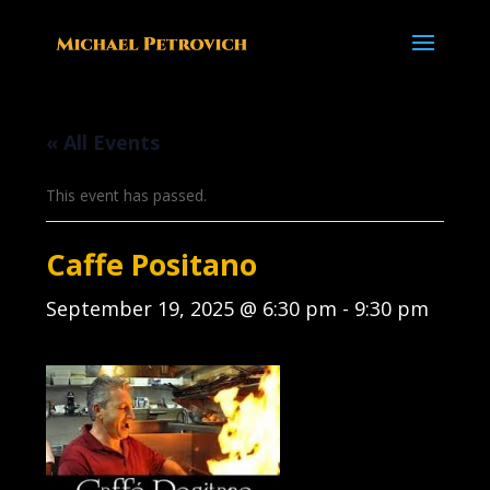
« All Events
This event has passed.
Caffe Positano
September 19, 2025 @ 6:30 pm
-
9:30 pm