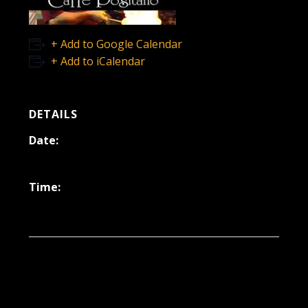
+ Add to Google Calendar
+ Add to iCalendar
DETAILS
Date:
September 19, 2025
Time:
6:30 pm - 9:30 pm