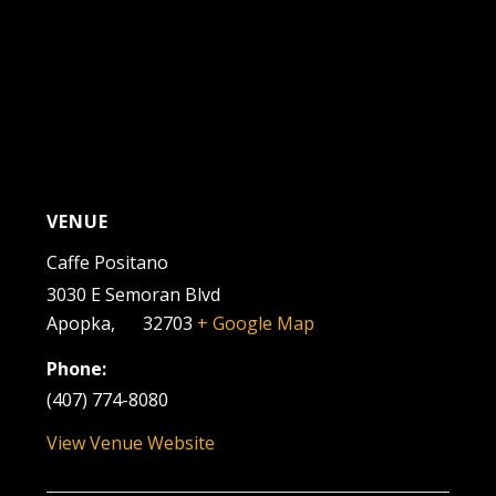
VENUE
Caffe Positano
3030 E Semoran Blvd
Apopka
,
FL
32703
+ Google Map
Phone:
(407) 774-8080
View Venue Website