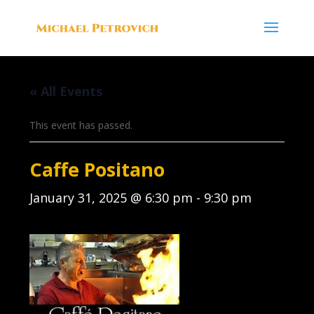
« All Events
This event has passed.
Caffe Positano
January 31, 2025 @ 6:30 pm
-
9:30 pm