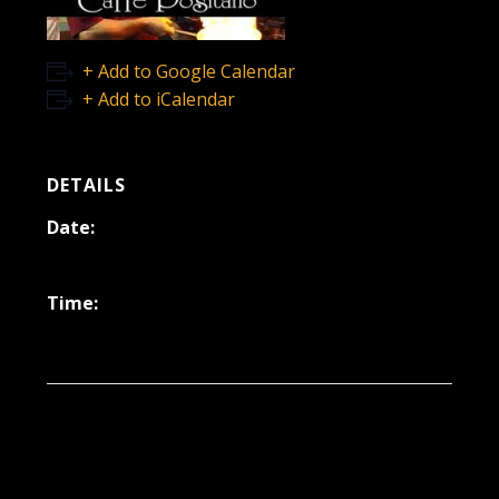
+ Add to Google Calendar
+ Add to iCalendar
DETAILS
Date:
January 31, 2025
Time:
6:30 pm - 9:30 pm