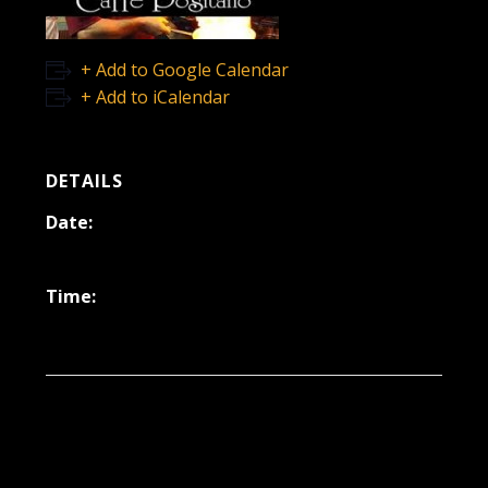
+ Add to Google Calendar
+ Add to iCalendar
DETAILS
Date:
October 25, 2024
Time:
6:30 pm - 9:30 pm