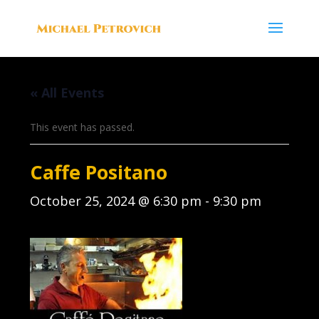
« All Events
This event has passed.
Caffe Positano
October 25, 2024 @ 6:30 pm
-
9:30 pm