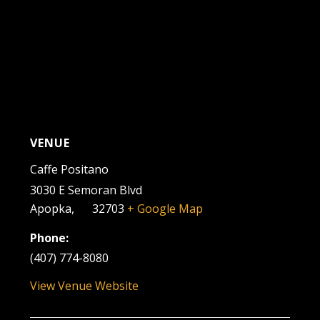
VENUE
Caffe Positano
3030 E Semoran Blvd
Apopka
,
FL
32703
+ Google Map
Phone:
(407) 774-8080
View Venue Website