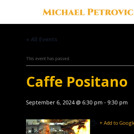
« All Events
This event has passed.
Caffe Positano
September 6, 2024 @ 6:30 pm
-
9:30 pm
+ Add to Googl