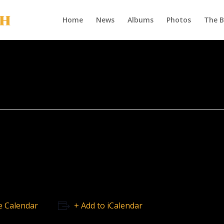
Home
News
Albums
Photos
The 
e Calendar
+ Add to iCalendar