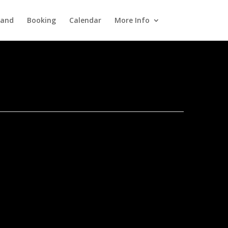
Band
Booking
Calendar
More Info