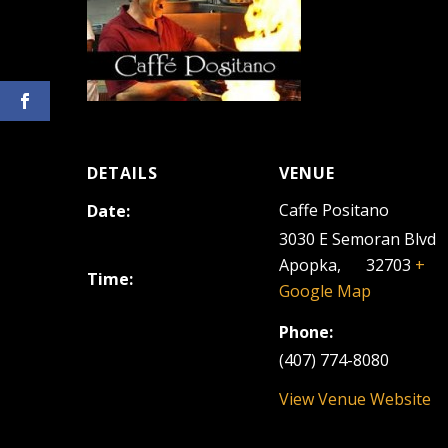
DETAILS
VENUE
Caffe Positano
Date:
September 6, 2024
3030 E Semoran Blvd
Apopka
,
FL
32703
+
Time:
Google Map
6:30 pm - 9:30 pm
Phone:
(407) 774-8080
View Venue Website