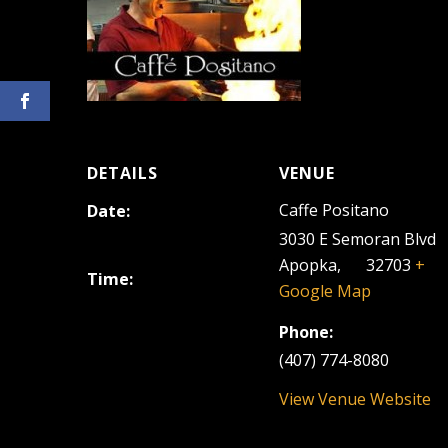
DETAILS
VENUE
Caffe Positano
Date:
April 12, 2024
3030 E Semoran Blvd
Apopka
,
FL
32703
+
Time:
Google Map
6:30 pm - 9:30 pm
Phone:
(407) 774-8080
View Venue Website