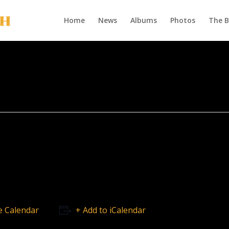
Home
News
Albums
Photos
The 
e Calendar
+ Add to iCalendar