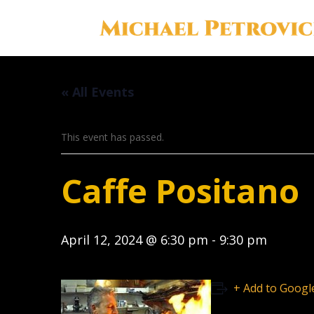
« All Events
This event has passed.
Caffe Positano
April 12, 2024 @ 6:30 pm
-
9:30 pm
+ Add to Googl