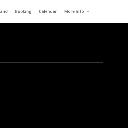
Band
Booking
Calendar
More Info