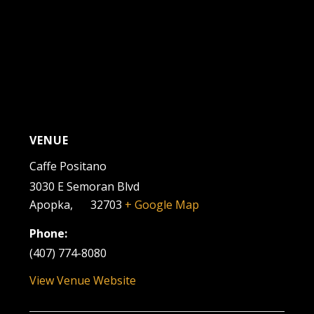
VENUE
Caffe Positano
3030 E Semoran Blvd
Apopka
,
FL
32703
+ Google Map
Phone:
(407) 774-8080
View Venue Website