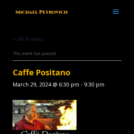
« All Events
This event has passed.
Caffe Positano
March 29, 2024 @ 6:30 pm
-
9:30 pm