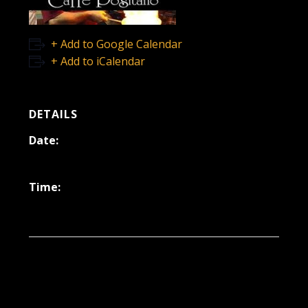
+ Add to Google Calendar
+ Add to iCalendar
DETAILS
Date:
March 29, 2024
Time:
6:30 pm - 9:30 pm