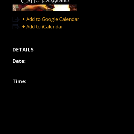
+ Add to Google Calendar
+ Add to iCalendar
DETAILS
Date:
March 15, 2024
Time:
6:30 pm - 9:30 pm