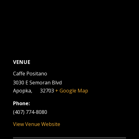
VENUE
Caffe Positano
3030 E Semoran Blvd
Apopka
,
FL
32703
+ Google Map
Phone:
(407) 774-8080
View Venue Website