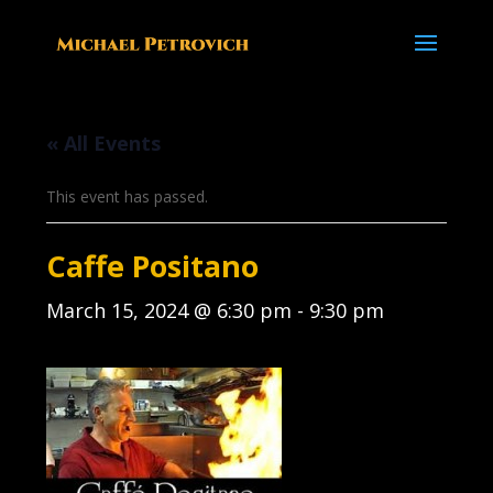
« All Events
This event has passed.
Caffe Positano
March 15, 2024 @ 6:30 pm
-
9:30 pm