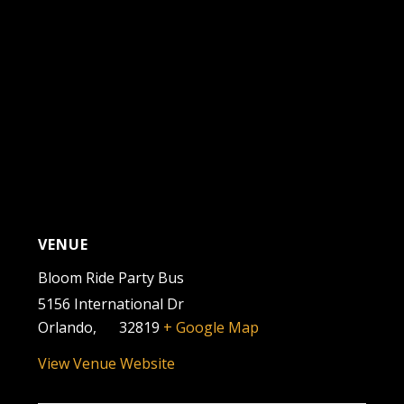
VENUE
Bloom Ride Party Bus
5156 International Dr
Orlando
,
FL
32819
+ Google Map
View Venue Website