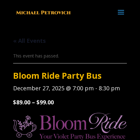
« All Events
This event has passed.
Bloom Ride Party Bus
December 27, 2025 @ 7:00 pm
-
8:30 pm
$89.00 – $99.00