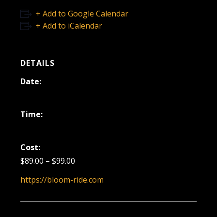
+ Add to Google Calendar
+ Add to iCalendar
DETAILS
Date:
December 27, 2025
Time:
7:00 pm - 8:30 pm
Cost:
$89.00 – $99.00
https://bloom-ride.com